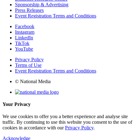
Sponsorship & Advertising
Press Releases
Event Registration Terms and Conditions
Facebook
Instagram
LinkedIn
TikTok
YouTube
Privacy Policy
Terms of Use
Event Registration Terms and Conditions
© National Media
Your Privacy
We use cookies to offer you a better experience and analyse site
traffic. By continuing to use this website you consent to the use of
cookies in accordance with our
Privacy Policy
.
Acknowledge