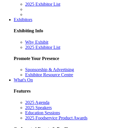
2025 Exhibitor List
Exhibitors
Exhibiting Info
Why Exhibit
2025 Exhibitor List
Promote Your Presence
Sponsorship & Advertising
Exhibitor Resource Centre
What's On
Features
2025 Agenda
2025 Speakers
Education Sessions
2025 Foodservice Product Awards