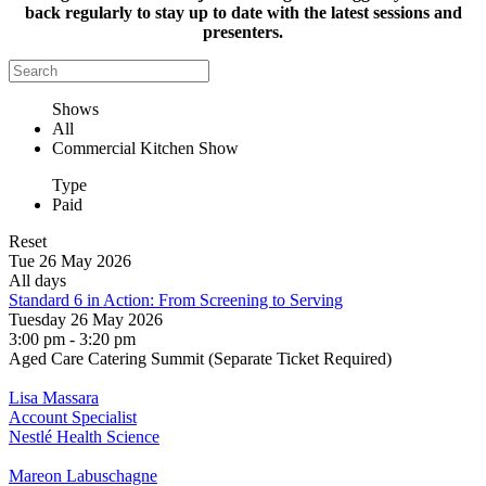
back regularly to stay up to date with the latest sessions and
presenters.
Shows
All
Commercial Kitchen Show
Type
Paid
Reset
Tue 26 May 2026
All days
Standard 6 in Action: From Screening to Serving
Tuesday 26 May 2026
3:00 pm - 3:20 pm
Aged Care Catering Summit (Separate Ticket Required)
Lisa Massara
Account Specialist
Nestlé Health Science
Mareon Labuschagne