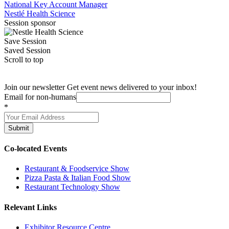
National Key Account Manager
Nestlé Health Science
Session sponsor
Save Session
Saved Session
Scroll to top
Join our newsletter
Get event news delivered to your inbox!
Email for non-humans
*
Submit
Co-located Events
Restaurant & Foodservice Show
Pizza Pasta & Italian Food Show
Restaurant Technology Show
Relevant Links
Exhibitor Resource Centre