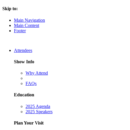
Skip to:
Main Navigation
Main Content
Footer
Attendees
Show Info
Why Attend
FAQs
Education
2025 Agenda
2025 Speakers
Plan Your Visit