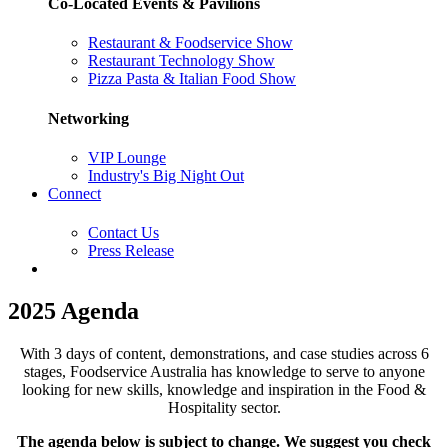
Co-Located Events & Pavilions
Restaurant & Foodservice Show
Restaurant Technology Show
Pizza Pasta & Italian Food Show
Networking
VIP Lounge
Industry's Big Night Out
Connect
Contact Us
Press Release
2025 Agenda
With 3 days of content, demonstrations, and case studies across 6
stages, Foodservice Australia has knowledge to serve to anyone
looking for new skills, knowledge and inspiration in the Food &
Hospitality sector.
The agenda below is subject to change. We suggest you check