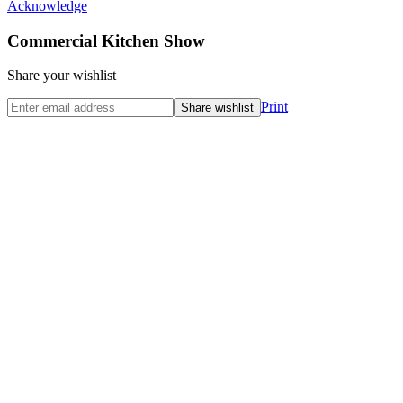
Acknowledge
Commercial Kitchen Show
Share your wishlist
Print