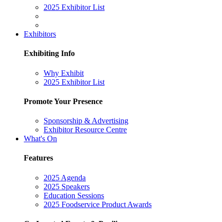
2025 Exhibitor List
Exhibitors
Exhibiting Info
Why Exhibit
2025 Exhibitor List
Promote Your Presence
Sponsorship & Advertising
Exhibitor Resource Centre
What's On
Features
2025 Agenda
2025 Speakers
Education Sessions
2025 Foodservice Product Awards