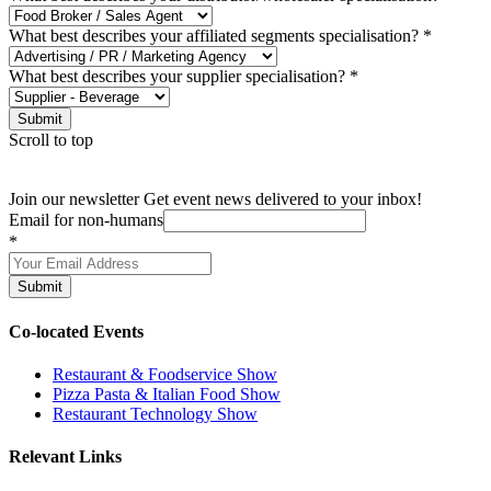
What best describes your affiliated segments specialisation?
*
What best describes your supplier specialisation?
*
Submit
Scroll to top
Join our newsletter
Get event news delivered to your inbox!
Email for non-humans
*
Submit
Co-located Events
Restaurant & Foodservice Show
Pizza Pasta & Italian Food Show
Restaurant Technology Show
Relevant Links