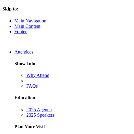
Skip to:
Main Navigation
Main Content
Footer
Attendees
Show Info
Why Attend
FAQs
Education
2025 Agenda
2025 Speakers
Plan Your Visit