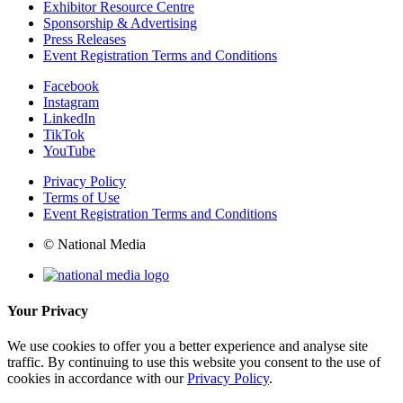
Exhibitor Resource Centre
Sponsorship & Advertising
Press Releases
Event Registration Terms and Conditions
Facebook
Instagram
LinkedIn
TikTok
YouTube
Privacy Policy
Terms of Use
Event Registration Terms and Conditions
© National Media
Your Privacy
We use cookies to offer you a better experience and analyse site
traffic. By continuing to use this website you consent to the use of
cookies in accordance with our
Privacy Policy
.