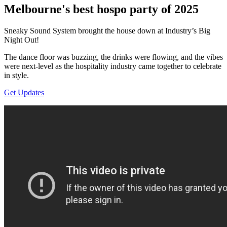
Melbourne's best hospo party of 2025
Sneaky Sound System brought the house down at Industry’s Big
Night Out!
The dance floor was buzzing, the drinks were flowing, and the vibes
were next-level as the hospitality industry came together to celebrate
in style.
Get Updates