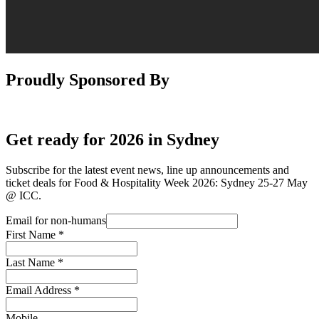
Proudly Sponsored By
Get ready for 2026 in Sydney
Subscribe for the latest event news, line up announcements and
ticket deals for Food & Hospitality Week 2026: Sydney 25-27 May
@ ICC.
Email for non-humans
First Name
*
Last Name
*
Email Address
*
Mobile