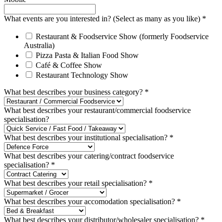
What events are you interested in? (Select as many as you like)
*
Restaurant & Foodservice Show (formerly Foodservice
Australia)
Pizza Pasta & Italian Food Show
Café & Coffee Show
Restaurant Technology Show
What best describes your business category?
*
What best describes your restaurant/commercial foodservice
specialisation?
What best describes your institutional specialisation?
*
What best describes your catering/contract foodservice
specialisation?
*
What best describes your retail specialisation?
*
What best describes your accomodation specialisation?
*
What best describes your distributor/wholesaler specialisation?
*