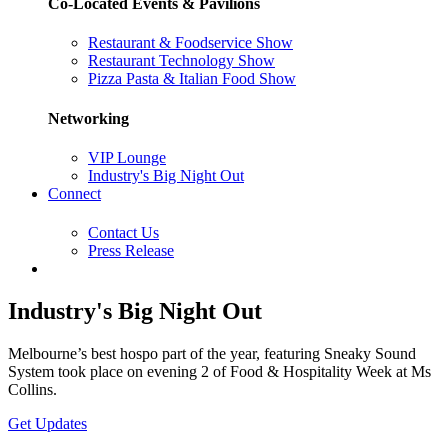
Co-Located Events & Pavilions
Restaurant & Foodservice Show
Restaurant Technology Show
Pizza Pasta & Italian Food Show
Networking
VIP Lounge
Industry's Big Night Out
Connect
Contact Us
Press Release
Industry's Big Night Out
Melbourne’s best hospo part of the year, featuring Sneaky Sound
System took place on evening 2 of Food & Hospitality Week at Ms
Collins.
Get Updates