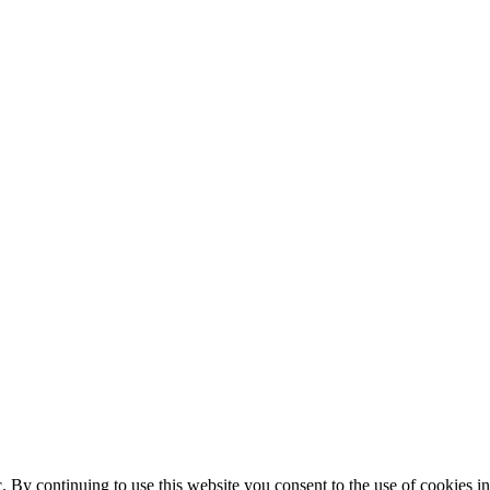
ic. By continuing to use this website you consent to the use of cookies 