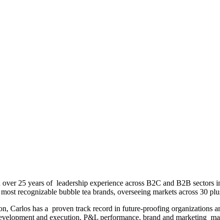
h over 25 years of leadership experience across B2C and B2B sectors 
 most recognizable bubble tea brands, overseeing markets across 30 plus 
on, Carlos has a proven track record in future-proofing organizations an
tegy development and execution, P&L performance, brand and marketing 