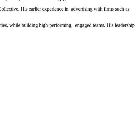
ollective. His earlier experience in advertising with firms such as
ities, while building high-performing, engaged teams. His leadership