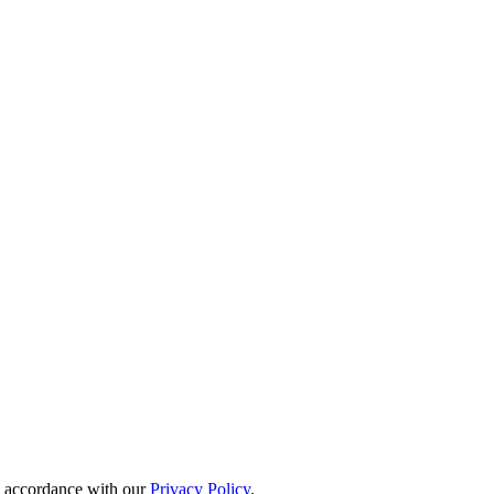
in accordance with our
Privacy Policy
.