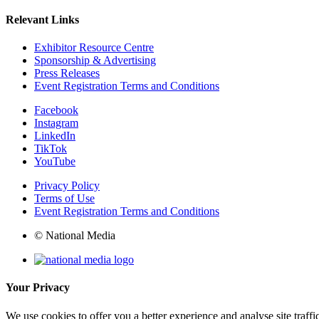
Relevant Links
Exhibitor Resource Centre
Sponsorship & Advertising
Press Releases
Event Registration Terms and Conditions
Facebook
Instagram
LinkedIn
TikTok
YouTube
Privacy Policy
Terms of Use
Event Registration Terms and Conditions
© National Media
Your Privacy
We use cookies to offer you a better experience and analyse site traff