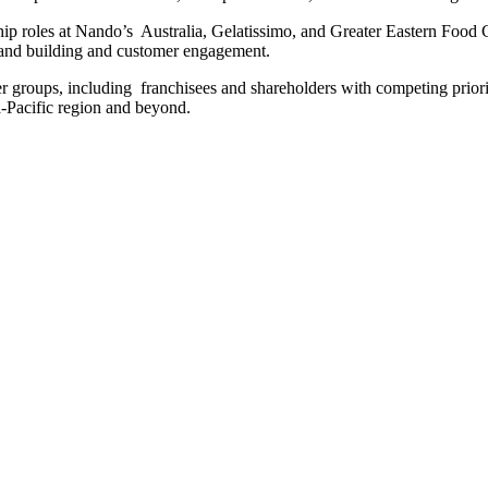
rship roles at Nando’s Australia, Gelatissimo, and Greater Eastern Food C
and building and customer engagement.
der groups, including franchisees and shareholders with competing prior
ia-Pacific region and beyond.