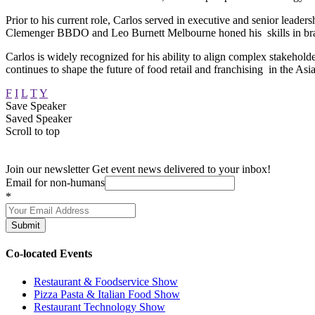
Prior to his current role, Carlos served in executive and senior leade
Clemenger BBDO and Leo Burnett Melbourne honed his skills in br
Carlos is widely recognized for his ability to align complex stakehol
continues to shape the future of food retail and franchising in the As
F
I
L
T
Y
Save Speaker
Saved Speaker
Scroll to top
Join our newsletter
Get event news delivered to your inbox!
Email for non-humans
*
Submit
Co-located Events
Restaurant & Foodservice Show
Pizza Pasta & Italian Food Show
Restaurant Technology Show