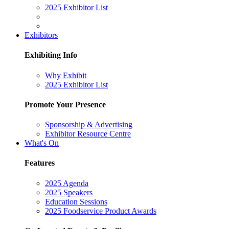
2025 Exhibitor List
Exhibitors
Exhibiting Info
Why Exhibit
2025 Exhibitor List
Promote Your Presence
Sponsorship & Advertising
Exhibitor Resource Centre
What's On
Features
2025 Agenda
2025 Speakers
Education Sessions
2025 Foodservice Product Awards