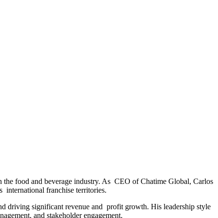
in the food and beverage industry. As CEO of Chatime Global, Carlos
international franchise territories.
d driving significant revenue and profit growth. His leadership style
management, and stakeholder engagement.