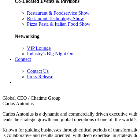
Co-Located Events & Pavilions
Restaurant & Foodservice Show
Restaurant Technology Show
Pizza Pasta & Italian Food Show
Networking
VIP Lounge
Industry's Big Night Out
Connect
Contact Us
Press Release
Global CEO / Chatime Group
Carlos Antonius
Carlos Antonius is a dynamic and commercially driven executive wit
leads the strategic growth and global operations of one of the world’s
Known for guiding businesses through critical periods of transformati
is collaborative and results-oriented, with deep expertise in stra