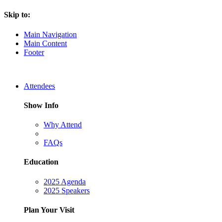
Skip to:
Main Navigation
Main Content
Footer
Attendees
Show Info
Why Attend
FAQs
Education
2025 Agenda
2025 Speakers
Plan Your Visit