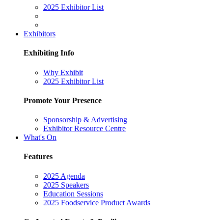
2025 Exhibitor List
Exhibitors
Exhibiting Info
Why Exhibit
2025 Exhibitor List
Promote Your Presence
Sponsorship & Advertising
Exhibitor Resource Centre
What's On
Features
2025 Agenda
2025 Speakers
Education Sessions
2025 Foodservice Product Awards