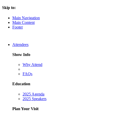
Skip to:
Main Navigation
Main Content
Footer
Attendees
Show Info
Why Attend
FAQs
Education
2025 Agenda
2025 Speakers
Plan Your Visit