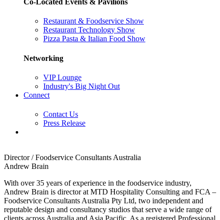
Co-Located Events & Pavilions
Restaurant & Foodservice Show
Restaurant Technology Show
Pizza Pasta & Italian Food Show
Networking
VIP Lounge
Industry's Big Night Out
Connect
Contact Us
Press Release
Director / Foodservice Consultants Australia
Andrew Brain
With over 35 years of experience in the foodservice industry,
Andrew Brain is director at MTD Hospitality Consulting and FCA –
Foodservice Consultants Australia Pty Ltd, two independent and
reputable design and consultancy studios that serve a wide range of
clients across Australia and Asia Pacific. As a registered Professional