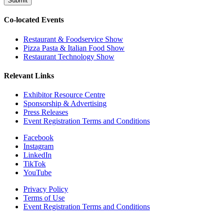
Submit
Co-located Events
Restaurant & Foodservice Show
Pizza Pasta & Italian Food Show
Restaurant Technology Show
Relevant Links
Exhibitor Resource Centre
Sponsorship & Advertising
Press Releases
Event Registration Terms and Conditions
Facebook
Instagram
LinkedIn
TikTok
YouTube
Privacy Policy
Terms of Use
Event Registration Terms and Conditions