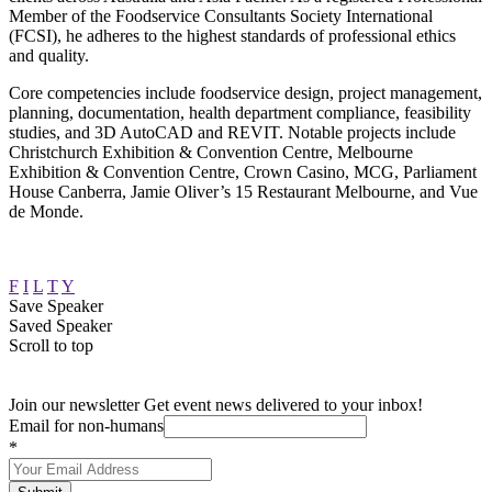
Member of the Foodservice Consultants Society International
(FCSI), he adheres to the highest standards of professional ethics
and quality.
Core competencies include foodservice design, project management,
planning, documentation, health department compliance, feasibility
studies, and 3D AutoCAD and REVIT. Notable projects include
Christchurch Exhibition & Convention Centre, Melbourne
Exhibition & Convention Centre, Crown Casino, MCG, Parliament
House Canberra, Jamie Oliver’s 15 Restaurant Melbourne, and Vue
de Monde.
F
I
L
T
Y
Save Speaker
Saved Speaker
Scroll to top
Join our newsletter
Get event news delivered to your inbox!
Email for non-humans
*