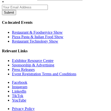
*
Submit
Co-located Events
Restaurant & Foodservice Show
Pizza Pasta & Italian Food Show
Restaurant Technology Show
Relevant Links
Exhibitor Resource Centre
Sponsorship & Advertising
Press Releases
Event Registration Terms and Conditions
Facebook
Instagram
LinkedIn
TikTok
YouTube
Privacy Policy