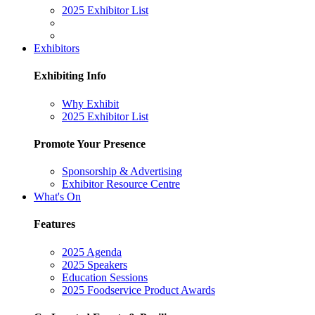
2025 Exhibitor List
Exhibitors
Exhibiting Info
Why Exhibit
2025 Exhibitor List
Promote Your Presence
Sponsorship & Advertising
Exhibitor Resource Centre
What's On
Features
2025 Agenda
2025 Speakers
Education Sessions
2025 Foodservice Product Awards