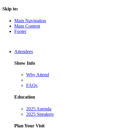
Skip to:
Main Navigation
Main Content
Footer
Attendees
Show Info
Why Attend
FAQs
Education
2025 Agenda
2025 Speakers
Plan Your Visit