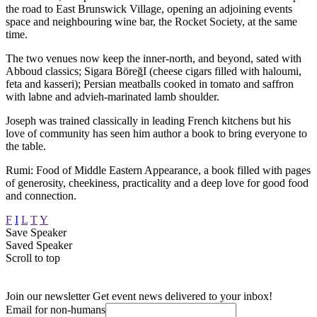
the road to East Brunswick Village, opening an adjoining events
space and neighbouring wine bar, the Rocket Society, at the same
time.
The two venues now keep the inner-north, and beyond, sated with
Abboud classics; Sigara BöreğI (cheese cigars filled with haloumi,
feta and kasseri); Persian meatballs cooked in tomato and saffron
with labne and advieh-marinated lamb shoulder.
Joseph was trained classically in leading French kitchens but his
love of community has seen him author a book to bring everyone to
the table.
Rumi: Food of Middle Eastern Appearance, a book filled with pages
of generosity, cheekiness, practicality and a deep love for good food
and connection.
F
I
L
T
Y
Save Speaker
Saved Speaker
Scroll to top
Join our newsletter
Get event news delivered to your inbox!
Email for non-humans