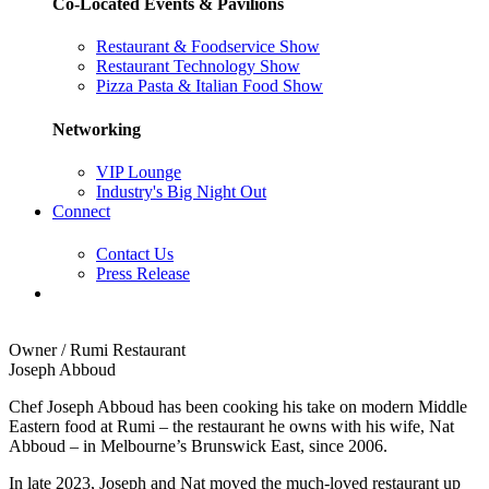
Co-Located Events & Pavilions
Restaurant & Foodservice Show
Restaurant Technology Show
Pizza Pasta & Italian Food Show
Networking
VIP Lounge
Industry's Big Night Out
Connect
Contact Us
Press Release
Owner / Rumi Restaurant
Joseph Abboud
Chef Joseph Abboud has been cooking his take on modern Middle
Eastern food at Rumi – the restaurant he owns with his wife, Nat
Abboud – in Melbourne’s Brunswick East, since 2006.
In late 2023, Joseph and Nat moved the much-loved restaurant up