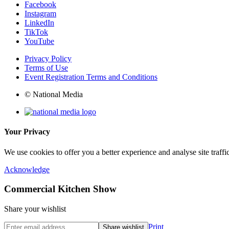
Facebook
Instagram
LinkedIn
TikTok
YouTube
Privacy Policy
Terms of Use
Event Registration Terms and Conditions
© National Media
Your Privacy
We use cookies to offer you a better experience and analyse site traff
Acknowledge
Commercial Kitchen Show
Share your wishlist
Print