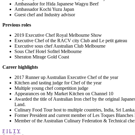
Ambassador
for Hida Japanese Wagyu Beef
Ambassador
Kochi Yuzu Japan
Guest chef and Industry advisor
Previous roles
2019 Executive Chef Royal Melbourne Show
Executive Chef of the RACV city Club and Le petit gateau
Executive sous chef Australian Club Melbourne
Sous Chef Hotel Sofitel Melbourne
Sheraton Mirage Gold Coast
Career highlights
2017 Runner up Australian Executive Chef of the year
Kitchen and tasting judge for Chef of the year
Multiple young chef competition judge
Appearances on My Market Kitchen on Channel 10
Awarded the title of Australian Iron chef by the original Jap
Land.
Culinary Food Tour host to multiple countries, India, Sri Lan
Former President and current member of Les Toques Blanches 
Member of the Australian Culinary Federation & Technical chef
F
I
L
T
Y