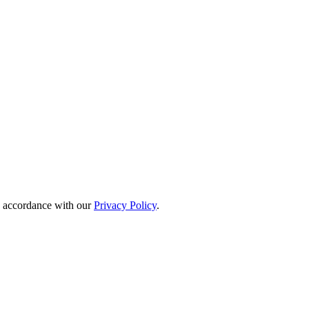
in accordance with our
Privacy Policy
.