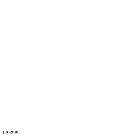
ef program