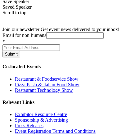
Save Speaker
Saved Speaker
Scroll to top
Join our newsletter
Get event news delivered to your inbox!
Email for non-humans
*
Submit
Co-located Events
Restaurant & Foodservice Show
Pizza Pasta & Italian Food Show
Restaurant Technology Show
Relevant Links
Exhibitor Resource Centre
Sponsorship & Advertising
Press Releases
Event Registration Terms and Conditions