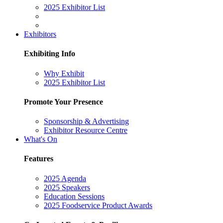
2025 Exhibitor List
Exhibitors
Exhibiting Info
Why Exhibit
2025 Exhibitor List
Promote Your Presence
Sponsorship & Advertising
Exhibitor Resource Centre
What's On
Features
2025 Agenda
2025 Speakers
Education Sessions
2025 Foodservice Product Awards