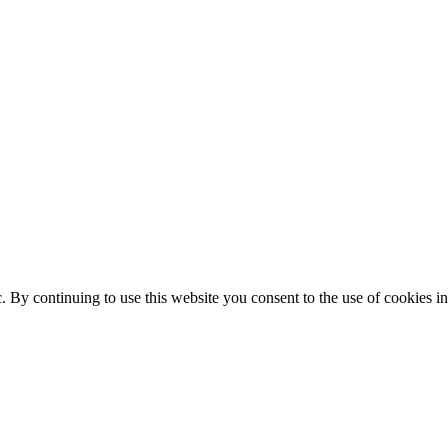
ic. By continuing to use this website you consent to the use of cookies 