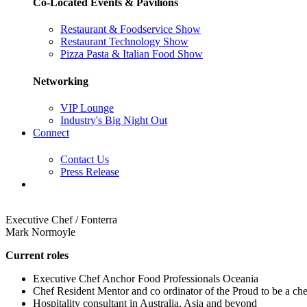
Co-Located Events & Pavilions
Restaurant & Foodservice Show
Restaurant Technology Show
Pizza Pasta & Italian Food Show
Networking
VIP Lounge
Industry's Big Night Out
Connect
Contact Us
Press Release
Executive Chef / Fonterra
Mark Normoyle
Current roles
Executive Chef Anchor Food Professionals Oceania
Chef Resident Mentor and co ordinator of the Proud to be a ch
Hospitality consultant in Australia, Asia and beyond