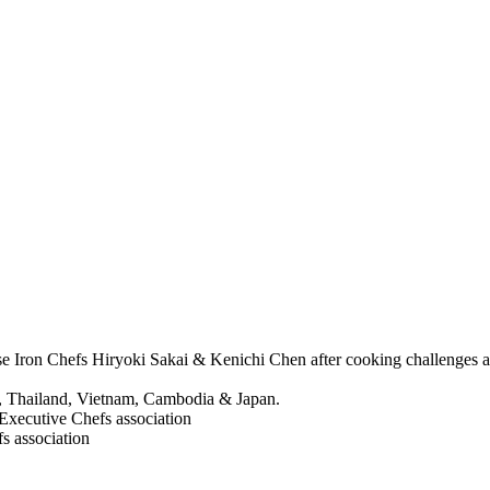
anese Iron Chefs Hiryoki Sakai & Kenichi Chen after cooking challeng
ka, Thailand, Vietnam, Cambodia & Japan.
Executive Chefs association
s association