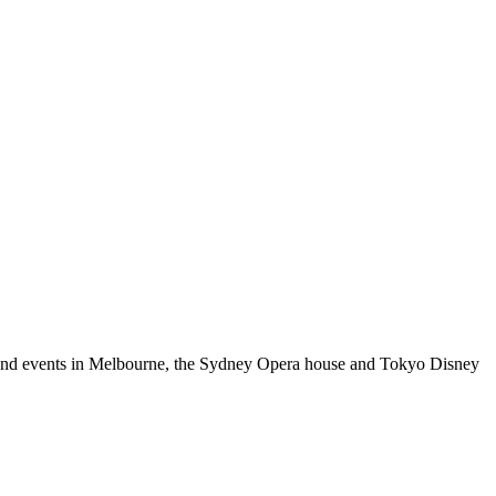
es and events in Melbourne, the Sydney Opera house and Tokyo Disney