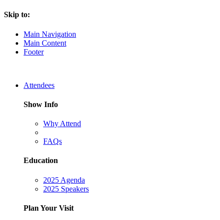
Skip to:
Main Navigation
Main Content
Footer
Attendees
Show Info
Why Attend
FAQs
Education
2025 Agenda
2025 Speakers
Plan Your Visit