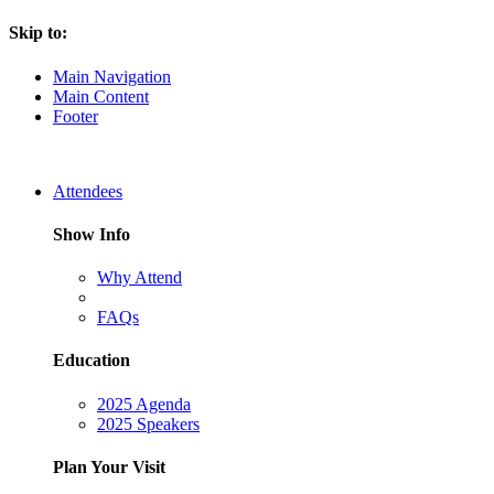
Skip to:
Main Navigation
Main Content
Footer
Attendees
Show Info
Why Attend
FAQs
Education
2025 Agenda
2025 Speakers
Plan Your Visit