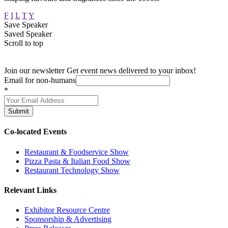
F
I
L
T
Y
Save Speaker
Saved Speaker
Scroll to top
Join our newsletter
Get event news delivered to your inbox!
Email for non-humans
*
Submit
Co-located Events
Restaurant & Foodservice Show
Pizza Pasta & Italian Food Show
Restaurant Technology Show
Relevant Links
Exhibitor Resource Centre
Sponsorship & Advertising