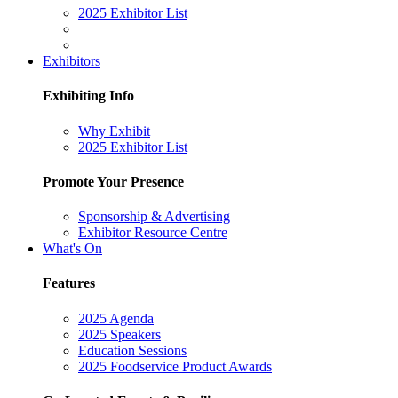
2025 Exhibitor List
Exhibitors
Exhibiting Info
Why Exhibit
2025 Exhibitor List
Promote Your Presence
Sponsorship & Advertising
Exhibitor Resource Centre
What's On
Features
2025 Agenda
2025 Speakers
Education Sessions
2025 Foodservice Product Awards