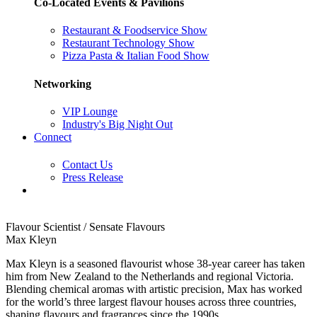
Co-Located Events & Pavilions
Restaurant & Foodservice Show
Restaurant Technology Show
Pizza Pasta & Italian Food Show
Networking
VIP Lounge
Industry's Big Night Out
Connect
Contact Us
Press Release
Flavour Scientist / Sensate Flavours
Max Kleyn
Max Kleyn is a seasoned flavourist whose 38-year career has taken
him from New Zealand to the Netherlands and regional Victoria.
Blending chemical aromas with artistic precision, Max has worked
for the world’s three largest flavour houses across three countries,
shaping flavours and fragrances since the 1990s.