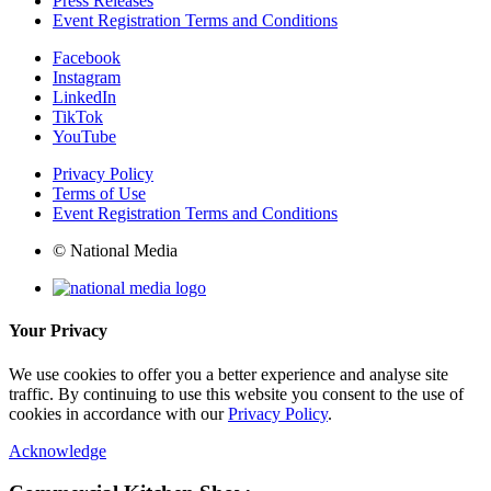
Press Releases
Event Registration Terms and Conditions
Facebook
Instagram
LinkedIn
TikTok
YouTube
Privacy Policy
Terms of Use
Event Registration Terms and Conditions
© National Media
Your Privacy
We use cookies to offer you a better experience and analyse site
traffic. By continuing to use this website you consent to the use of
cookies in accordance with our
Privacy Policy
.
Acknowledge