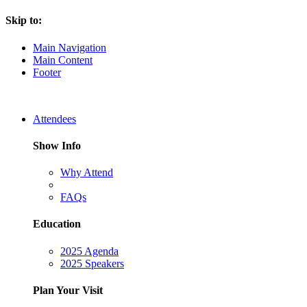
Skip to:
Main Navigation
Main Content
Footer
Attendees
Show Info
Why Attend
FAQs
Education
2025 Agenda
2025 Speakers
Plan Your Visit