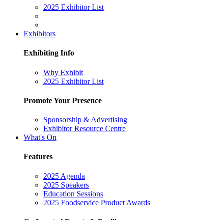
2025 Exhibitor List
Exhibitors
Exhibiting Info
Why Exhibit
2025 Exhibitor List
Promote Your Presence
Sponsorship & Advertising
Exhibitor Resource Centre
What's On
Features
2025 Agenda
2025 Speakers
Education Sessions
2025 Foodservice Product Awards