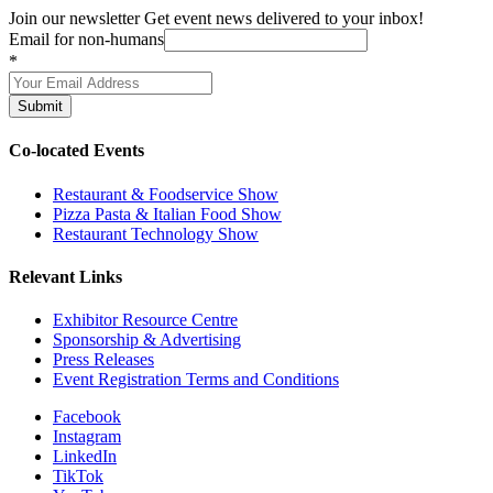
Join our newsletter
Get event news delivered to your inbox!
Email for non-humans
*
Submit
Co-located Events
Restaurant & Foodservice Show
Pizza Pasta & Italian Food Show
Restaurant Technology Show
Relevant Links
Exhibitor Resource Centre
Sponsorship & Advertising
Press Releases
Event Registration Terms and Conditions
Facebook
Instagram
LinkedIn
TikTok