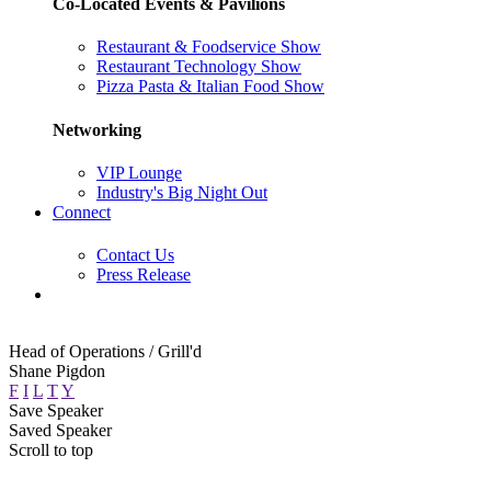
Co-Located Events & Pavilions
Restaurant & Foodservice Show
Restaurant Technology Show
Pizza Pasta & Italian Food Show
Networking
VIP Lounge
Industry's Big Night Out
Connect
Contact Us
Press Release
Head of Operations / Grill'd
Shane Pigdon
F
I
L
T
Y
Save Speaker
Saved Speaker
Scroll to top